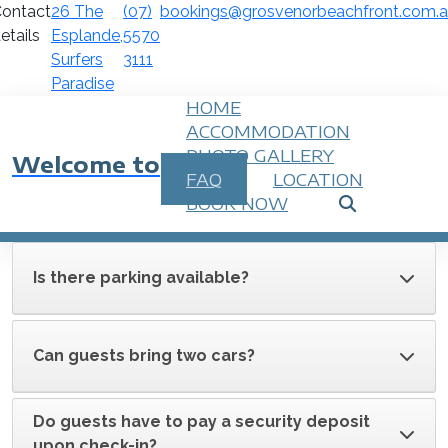
ontact
26 The
(07)
bookings@grosvenorbeachfront.com.
etails
Esplande,
5570
Surfers
3111
Paradise
HOME
ACCOMMODATION
PHOTO GALLERY
Welcome to
FAQ
LOCATION
BOOK NOW
Is there parking available?
Can guests bring two cars?
Do guests have to pay a security deposit
upon check-in?