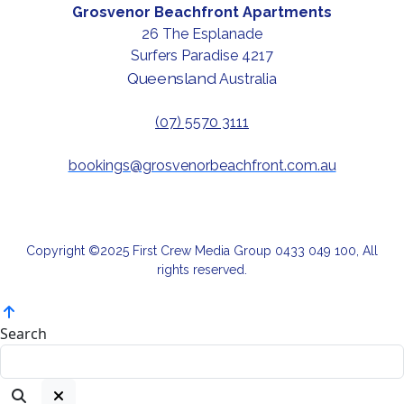
Grosvenor Beachfront Apartments
26 The Esplanade
Surfers Paradise 4217
Queensland
Australia
(07) 5570 3111
bookings@grosvenorbeachfront.com.au
Copyright ©2025 First Crew Media Group 0433 049 100, All
rights reserved.
Search