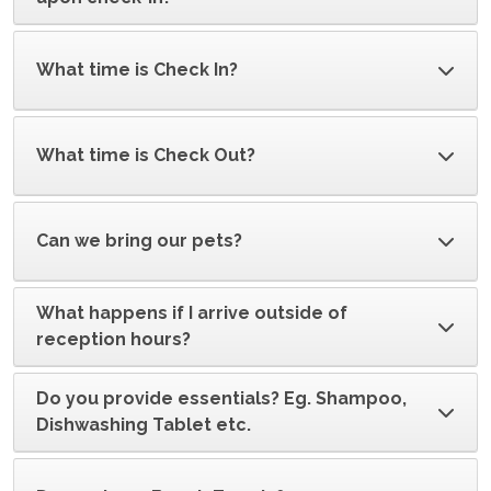
What time is Check In?
What time is Check Out?
Can we bring our pets?
What happens if I arrive outside of
reception hours?
Do you provide essentials? Eg. Shampoo,
Dishwashing Tablet etc.