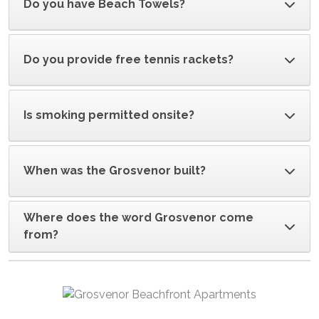
Do you have Beach Towels?
Do you provide free tennis rackets?
Is smoking permitted onsite?
When was the Grosvenor built?
Where does the word Grosvenor come
from?